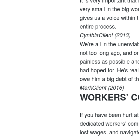
It is very important tha
very small in the big wo
gives us a voice within 
entire process.
Cynthia
Client (2013)
We're all in the unenvia
not too long ago, and o
painless as possible and
had hoped for. He's real
owe him a big debt of t
Mark
Client (2016)
WORKERS’ C
If you have been hurt a
dedicated workers’ comp
lost wages, and navigate