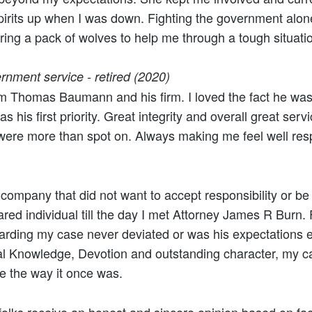
irits up when I was down. Fighting the government alone
ring a pack of wolves to help me through a tough situatio
rnment service - retired (2020)
m Thomas Baumann and his firm. I loved the fact he was 
s his first priority. Great integrity and overall great servi
 were more than spot on. Always making me feel well res
 company that did not want to accept responsibility or be
cared individual till the day I met Attorney James R Burn
garding my case never deviated or was his expectations
al Knowledge, Devotion and outstanding character, my c
e the way it once was.