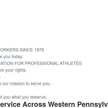
ORKERS SINCE 1979
e you today.
ATION FOR PROFESSIONAL ATHLETES
or your rights.
S
t’s our mission to serve you.
et you what you deserve.
Service Across Western Pennsylv