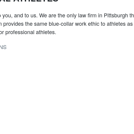
 you, and to us. We are the only law firm in Pittsburgh th
rm provides the same blue-collar work ethic to athletes as
r professional athletes.
NS