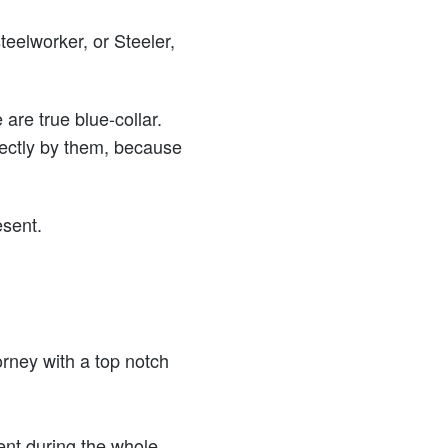
eelworker, or Steeler,
are true blue-collar.
irectly by them, because
esent.
orney with a top notch
nt during the whole