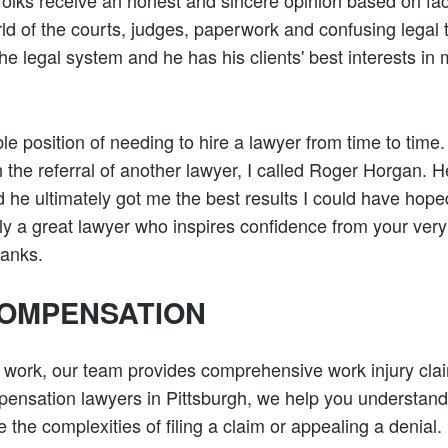
t folks receive an honest and sincere opinion based on fa
rld of the courts, judges, paperwork and confusing legal
the legal system and he has his clients' best interests in
ble position of needing to hire a lawyer from time to time.
n the referral of another lawyer, I called Roger Horgan.
 he ultimately got me the best results I could have hoped
ly a great lawyer who inspires confidence from your very 
hanks.
OMPENSATION
t work, our team provides comprehensive work injury cla
ensation lawyers in Pittsburgh, we help you understand
 the complexities of filing a claim or appealing a denial.