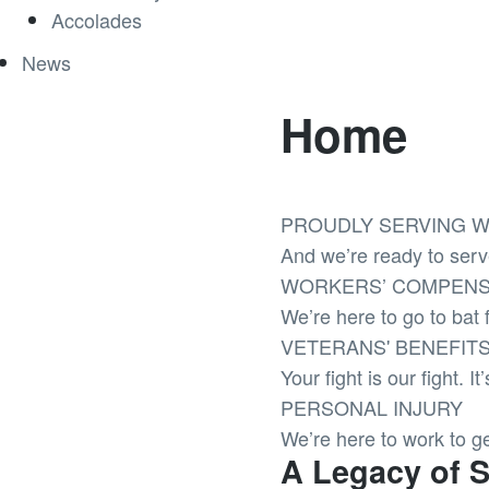
Accolades
News
Home
PROUDLY SERVING W
And we’re ready to serv
WORKERS’ COMPENS
We’re here to go to bat f
VETERANS' BENEFIT
Your fight is our fight. I
PERSONAL INJURY
We’re here to work to g
A Legacy of 