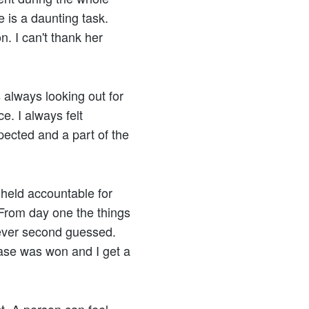
 is a daunting task.
n. I can't thank her
always looking out for
ce. I always felt
pected and a part of the
 held accountable for
. From day one the things
 ever second guessed.
ase was won and I get a