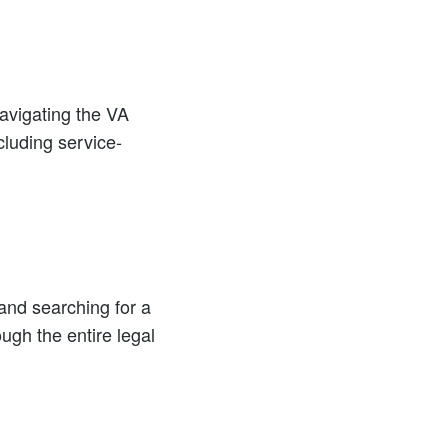
navigating the VA
cluding service-
 and searching for a
ugh the entire legal