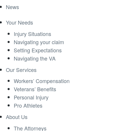
News
Your Needs
Injury Situations
Navigating your claim
Setting Expectations
Navigating the VA
Our Services
Workers’ Compensation
Veterans’ Benefits
Personal Injury
Pro Athletes
About Us
The Attorneys