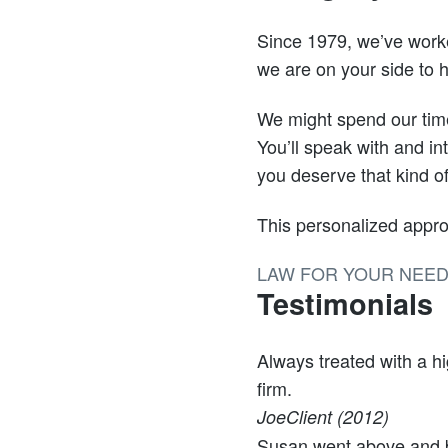
Since 1979, we’ve worke
we are on your side to h
We might spend our time 
You’ll speak with and in
you deserve that kind o
This personalized appro
LAW FOR YOUR NEE
Testimonials
Always treated with a h
firm.
Joe
Client (2012)
Susan went above and b