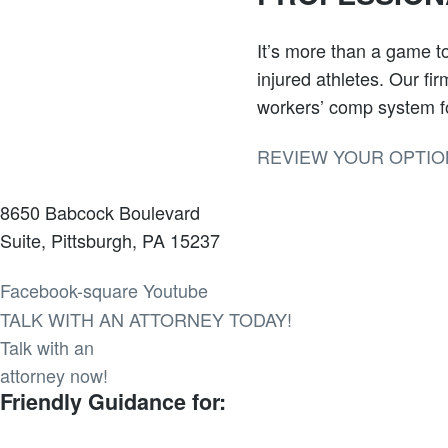
It’s more than a game to
injured athletes. Our fi
workers’ comp system fo
REVIEW YOUR OPTIO
8650 Babcock Boulevard
Suite, Pittsburgh, PA 15237
Facebook-square
Youtube
TALK WITH AN ATTORNEY TODAY!
Talk with an
attorney now!
Friendly Guidance for: