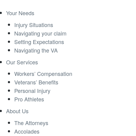
Your Needs
Injury Situations
Navigating your claim
Setting Expectations
Navigating the VA
Our Services
Workers’ Compensation
Veterans’ Benefits
Personal Injury
Pro Athletes
About Us
The Attorneys
Accolades