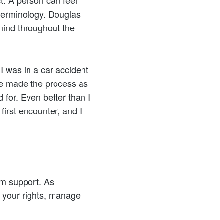
ct. A person can feel
 terminology. Douglas
 mind throughout the
 I was in a car accident
 He made the process as
 for. Even better than I
first encounter, and I
im support. As
 your rights, manage