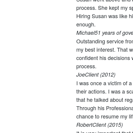
process. She kept my sp
Hiring Susan was like hi
enough.
Michael
51 years of gove
Outstanding service fro
my best interest. That wa
confident his decisions
process.
Joe
Client (2012)
I was once a victim of a
their actions. I was a s
that he talked about re
Through his Profession
chance to resume my lif
Robert
Client (2015)