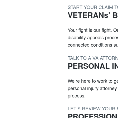
START YOUR CLAIM 
VETERANs’ Be
Your fight is our fight.
disability appeals proc
connected conditions suc
TALK TO A VA ATTOR
PERSONAL I
We’re here to work to ge
personal injury attorne
process.
LET’S REVIEW YOUR 
PROFESSION