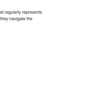
at regularly represents
 they navigate the