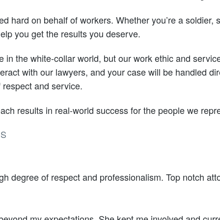
d hard on behalf of workers. Whether you’re a soldier, st
elp you get the results you deserve.
in the white-collar world, but our work ethic and service 
teract with our lawyers, and your case will be handled d
f respect and service.
ach results in real-world success for the people we repr
DS
igh degree of respect and professionalism. Top notch att
eyond my expectations. She kept me involved and curre