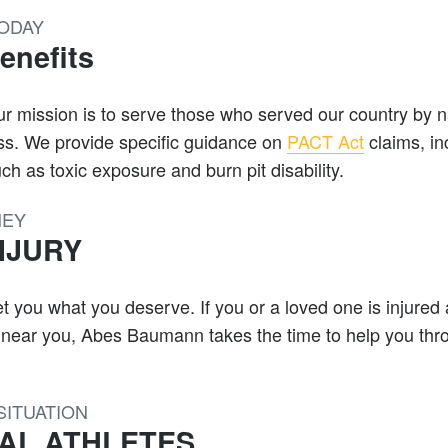
TODAY
nefits
 Our mission is to serve those who served our country by 
ess. We provide specific guidance on
PACT Act
claims, in
h as toxic exposure and burn pit disability.
NEY
NJURY
t you what you deserve. If you or a loved one is injured
y near you, Abes Baumann takes the time to help you thro
SITUATION
AL ATHLETES