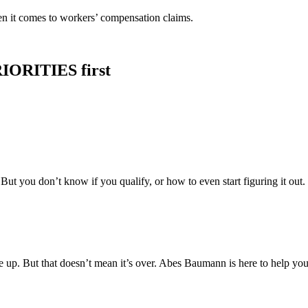
en it comes to workers’ compensation claims.
IORITIES first
t you don’t know if you qualify, or how to even start figuring it out.
e up. But that doesn’t mean it’s over. Abes Baumann is here to help you 