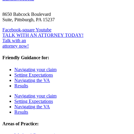
8650 Babcock Boulevard
Suite, Pittsburgh, PA 15237
Facebook-square
Youtube
TALK WITH AN ATTORNEY TODAY!
Talk with an
attorney now!
Friendly Guidance for:
Navigating your claim
Setting Expectations
Navigating the VA
Results
Navigating your claim
Setting Expectations
Navigating the VA
Results
Areas of Practice: