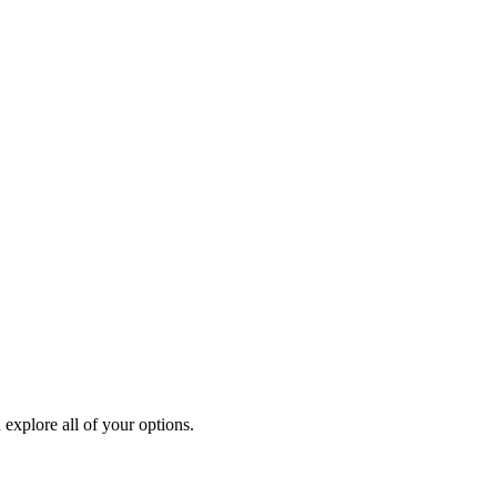
explore all of your options.