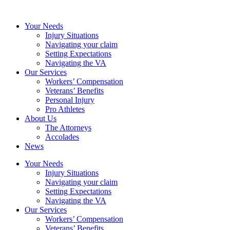
Your Needs
Injury Situations
Navigating your claim
Setting Expectations
Navigating the VA
Our Services
Workers’ Compensation
Veterans’ Benefits
Personal Injury
Pro Athletes
About Us
The Attorneys
Accolades
News
Your Needs
Injury Situations
Navigating your claim
Setting Expectations
Navigating the VA
Our Services
Workers’ Compensation
Veterans’ Benefits