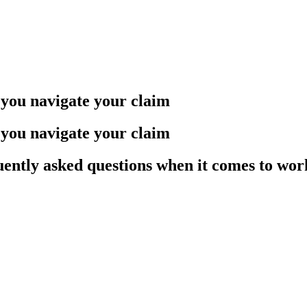
you navigate your claim
you navigate your claim
quently asked questions when it comes to wo