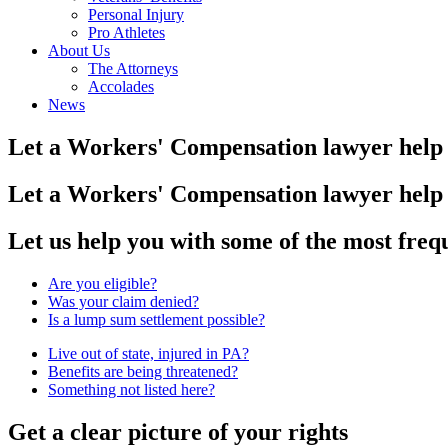
Personal Injury
Pro Athletes
About Us
The Attorneys
Accolades
News
Let a Workers' Compensation lawyer help 
Let a Workers' Compensation lawyer help 
Let us help you with some of the most fre
Are you eligible?
Was your claim denied?
Is a lump sum settlement possible?
Live out of state, injured in PA?
Benefits are being threatened?
Something not listed here?
Get a clear picture of your rights