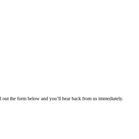
ll out the form below and you’ll hear back from us immediately.