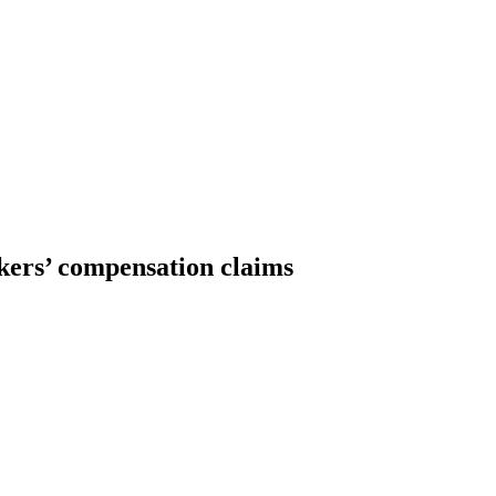
rkers’ compensation claims