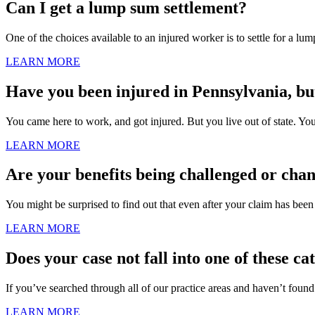
Can I get a lump sum settlement?
One of the choices available to an injured worker is to settle for a lum
LEARN MORE
Have you been injured in Pennsylvania, but 
You came here to work, and got injured. But you live out of state. Your
LEARN MORE
Are your benefits being challenged or cha
You might be surprised to find out that even after your claim has been
LEARN MORE
Does your case not fall into one of these ca
If you’ve searched through all of our practice areas and haven’t found
LEARN MORE