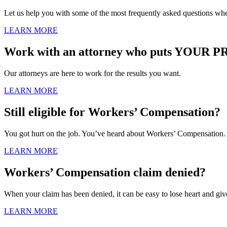
Let us help you with some of the most frequently asked questions wh
LEARN MORE
Work with an attorney who puts YOUR PR
Our attorneys are here to work for the results you want.
LEARN MORE
Still eligible for Workers’ Compensation?
You got hurt on the job. You’ve heard about Workers’ Compensation. Bu
LEARN MORE
Workers’ Compensation claim denied?
When your claim has been denied, it can be easy to lose heart and giv
LEARN MORE