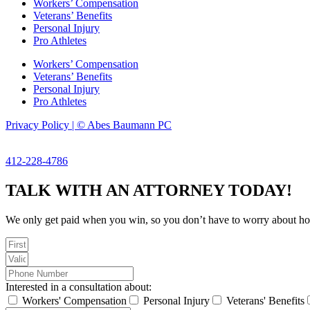
Workers’ Compensation
Veterans’ Benefits
Personal Injury
Pro Athletes
Workers’ Compensation
Veterans’ Benefits
Personal Injury
Pro Athletes
Privacy Policy | © Abes Baumann PC
412-228-4786
TALK WITH AN ATTORNEY TODAY!
We only get paid when you win, so you don’t have to worry about hourl
Interested in a consultation about:
Workers' Compensation
Personal Injury
Veterans' Benefits