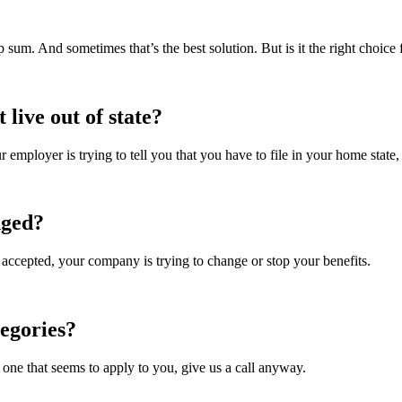
p sum. And sometimes that’s the best solution. But is it the right choice
live out of state?
 employer is trying to tell you that you have to file in your home state,
nged?
 accepted, your company is trying to change or stop your benefits.
tegories?
 one that seems to apply to you, give us a call anyway.