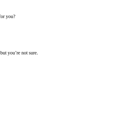
 for you?
 but you’re not sure.