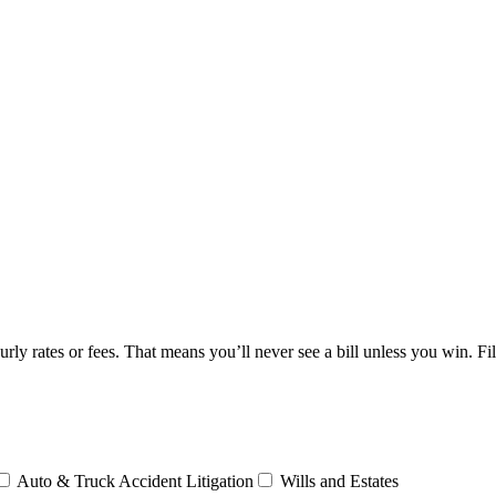
y rates or fees. That means you’ll never see a bill unless you win. Fi
Auto & Truck Accident Litigation
Wills and Estates