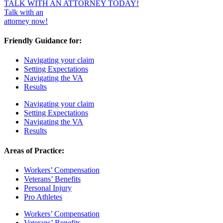
TALK WITH AN ATTORNEY TODAY!
Talk with an
attorney now!
Friendly Guidance for:
Navigating your claim
Setting Expectations
Navigating the VA
Results
Navigating your claim
Setting Expectations
Navigating the VA
Results
Areas of Practice:
Workers’ Compensation
Veterans’ Benefits
Personal Injury
Pro Athletes
Workers’ Compensation
Veterans’ Benefits