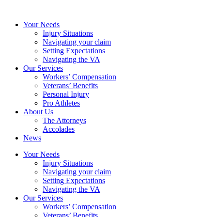
Your Needs
Injury Situations
Navigating your claim
Setting Expectations
Navigating the VA
Our Services
Workers’ Compensation
Veterans’ Benefits
Personal Injury
Pro Athletes
About Us
The Attorneys
Accolades
News
Your Needs
Injury Situations
Navigating your claim
Setting Expectations
Navigating the VA
Our Services
Workers’ Compensation
Veterans’ Benefits