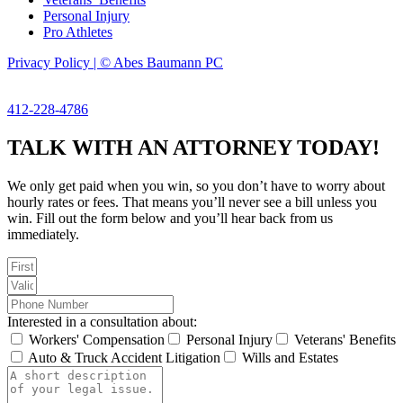
Personal Injury
Pro Athletes
Privacy Policy | © Abes Baumann PC
412-228-4786
TALK WITH AN ATTORNEY TODAY!
We only get paid when you win, so you don’t have to worry about
hourly rates or fees. That means you’ll never see a bill unless you
win. Fill out the form below and you’ll hear back from us
immediately.
Interested in a consultation about:
Workers' Compensation
Personal Injury
Veterans' Benefits
Auto & Truck Accident Litigation
Wills and Estates