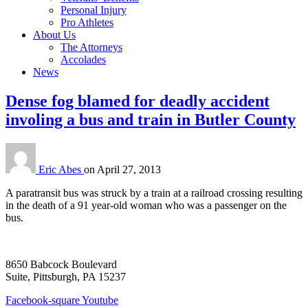
Personal Injury
Pro Athletes
About Us
The Attorneys
Accolades
News
Dense fog blamed for deadly accident
involing a bus and train in Butler County
Eric Abes
on
April 27, 2013
A paratransit bus was struck by a train at a railroad crossing resulting
in the death of a 91 year-old woman who was a passenger on the
bus.
8650 Babcock Boulevard
Suite, Pittsburgh, PA 15237
Facebook-square
Youtube