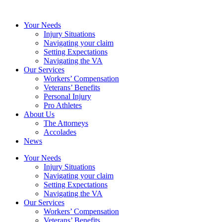
Your Needs
Injury Situations
Navigating your claim
Setting Expectations
Navigating the VA
Our Services
Workers’ Compensation
Veterans’ Benefits
Personal Injury
Pro Athletes
About Us
The Attorneys
Accolades
News
Your Needs
Injury Situations
Navigating your claim
Setting Expectations
Navigating the VA
Our Services
Workers’ Compensation
Veterans’ Benefits