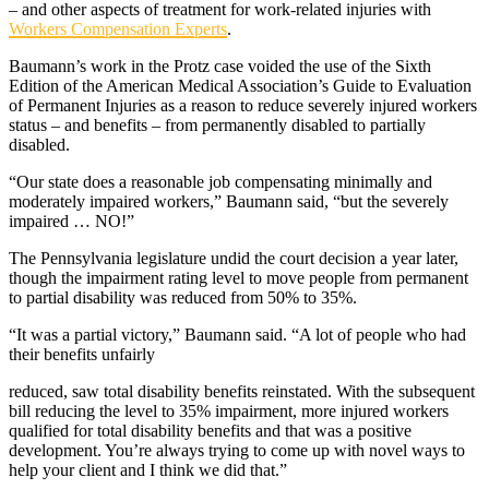
– and other aspects of treatment for work-related injuries with
Workers Compensation Experts
.
Baumann’s work in the Protz case voided the use of the Sixth
Edition of the American Medical Association’s Guide to Evaluation
of Permanent Injuries as a reason to reduce severely injured workers
status – and benefits – from permanently disabled to partially
disabled.
“Our state does a reasonable job compensating minimally and
moderately impaired workers,” Baumann said, “but the severely
impaired … NO!”
The Pennsylvania legislature undid the court decision a year later,
though the impairment rating level to move people from permanent
to partial disability was reduced from 50% to 35%.
“It was a partial victory,” Baumann said. “A lot of people who had
their benefits unfairly
reduced, saw total disability benefits reinstated. With the subsequent
bill reducing the level to 35% impairment, more injured workers
qualified for total disability benefits and that was a positive
development. You’re always trying to come up with novel ways to
help your client and I think we did that.”