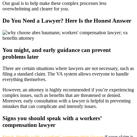
Our goal is to help make these complex processes less
overwhelming and clearer for you.
Do You Need a Lawyer? Here Is the Honest Answer
You might, and early guidance can prevent
problems later
There are certain situations where lawyers are not necessary, such as
filing a standard claim. The VA system allows everyone to handle
everything themselves.
However, an attorney is highly recommended if you’re experiencing
complex issues, such as benefits that are threatened or denied.
Moreover, early consultation with a lawyer is helpful in preventing
mistakes that can complicate and intensify issues.
Signs you should speak with a workers’
compensation lawyer
Speak directly with a workers’ compensation lawyer
if your claim is