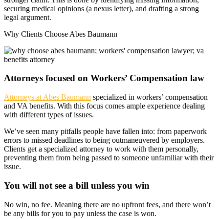
securing medical opinions (a nexus letter), and drafting a strong
legal argument.
Why Clients Choose Abes Baumann
Attorneys focused on Workers’ Compensation law
Attorneys at Abes Baumann
specialized in workers’ compensation
and VA benefits. With this focus comes ample experience dealing
with different types of issues.
We’ve seen many pitfalls people have fallen into: from paperwork
errors to missed deadlines to being outmaneuvered by employers.
Clients get a specialized attorney to work with them personally,
preventing them from being passed to someone unfamiliar with their
issue.
You will not see a bill unless you win
No win, no fee. Meaning there are no upfront fees, and there won’t
be any bills for you to pay unless the case is won.