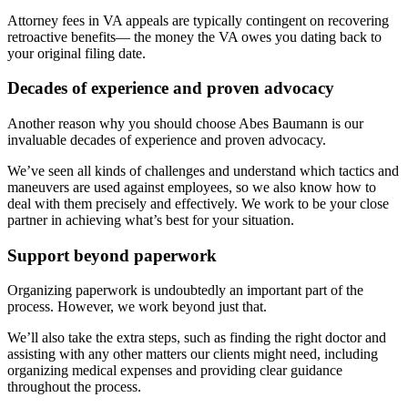
Attorney fees in VA appeals are typically contingent on recovering
retroactive benefits— the money the VA owes you dating back to
your original filing date.
Decades of experience and proven advocacy
Another reason why you should choose Abes Baumann is our
invaluable decades of experience and proven advocacy.
We’ve seen all kinds of challenges and understand which tactics and
maneuvers are used against employees, so we also know how to
deal with them precisely and effectively. We work to be your close
partner in achieving what’s best for your situation.
Support beyond paperwork
Organizing paperwork is undoubtedly an important part of the
process. However, we work beyond just that.
We’ll also take the extra steps, such as finding the right doctor and
assisting with any other matters our clients might need, including
organizing medical expenses and providing clear guidance
throughout the process.