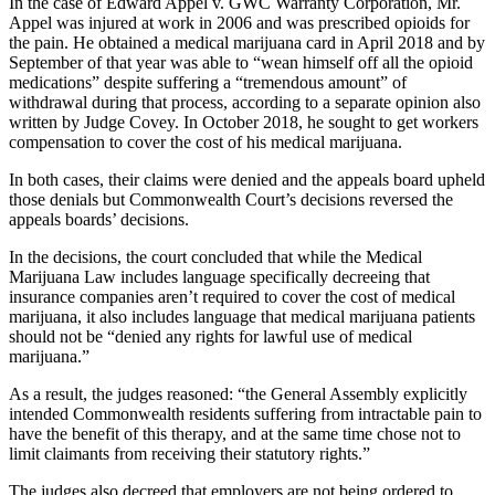
In the case of Edward Appel v. GWC Warranty Corporation, Mr.
Appel was injured at work in 2006 and was prescribed opioids for
the pain. He obtained a medical marijuana card in April 2018 and by
September of that year was able to “wean himself off all the opioid
medications” despite suffering a “tremendous amount” of
withdrawal during that process, according to a separate opinion also
written by Judge Covey. In October 2018, he sought to get workers
compensation to cover the cost of his medical marijuana.
In both cases, their claims were denied and the appeals board upheld
those denials but Commonwealth Court’s decisions reversed the
appeals boards’ decisions.
In the decisions, the court concluded that while the Medical
Marijuana Law includes language specifically decreeing that
insurance companies aren’t required to cover the cost of medical
marijuana, it also includes language that medical marijuana patients
should not be “denied any rights for lawful use of medical
marijuana.”
As a result, the judges reasoned: “the General Assembly explicitly
intended Commonwealth residents suffering from intractable pain to
have the benefit of this therapy, and at the same time chose not to
limit claimants from receiving their statutory rights.”
The judges also decreed that employers are not being ordered to