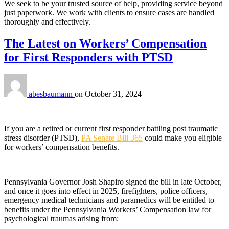
We seek to be your trusted source of help, providing service beyond
just paperwork. We work with clients to ensure cases are handled
thoroughly and effectively.
The Latest on Workers’ Compensation
for First Responders with PTSD
abesbaumann
on
October 31, 2024
If you are a retired or current first responder battling post traumatic
stress disorder (PTSD),
PA Senate Bill 365
could make you eligible
for workers’ compensation benefits.
Pennsylvania Governor Josh Shapiro signed the bill in late October,
and once it goes into effect in 2025, firefighters, police officers,
emergency medical technicians and paramedics will be entitled to
benefits under the Pennsylvania Workers’ Compensation law for
psychological traumas arising from: