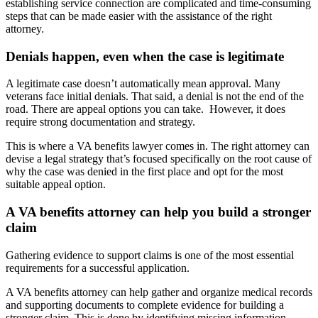
establishing service connection are complicated and time-consuming
steps that can be made easier with the assistance of the right
attorney.
Denials happen, even when the case is legitimate
A legitimate case doesn’t automatically mean approval. Many
veterans face initial denials. That said, a denial is not the end of the
road. There are appeal options you can take. However, it does
require strong documentation and strategy.
This is where a VA benefits lawyer comes in. The right attorney can
devise a legal strategy that’s focused specifically on the root cause of
why the case was denied in the first place and opt for the most
suitable appeal option.
A VA benefits attorney can help you build a stronger
claim
Gathering evidence to support claims is one of the most essential
requirements for a successful application.
A VA benefits attorney can help gather and organize medical records
and supporting documents to complete evidence for building a
stronger claim. This is done by identifying missing information,