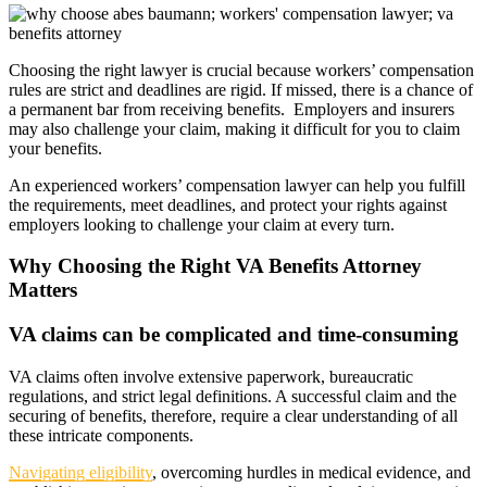
Choosing the right lawyer is crucial because workers’ compensation
rules are strict and deadlines are rigid. If missed, there is a chance of
a permanent bar from receiving benefits. Employers and insurers
may also challenge your claim, making it difficult for you to claim
your benefits.
An experienced workers’ compensation lawyer can help you fulfill
the requirements, meet deadlines, and protect your rights against
employers looking to challenge your claim at every turn.
Why Choosing the Right VA Benefits Attorney
Matters
VA claims can be complicated and time-consuming
VA claims often involve extensive paperwork, bureaucratic
regulations, and strict legal definitions. A successful claim and the
securing of benefits, therefore, require a clear understanding of all
these intricate components.
Navigating eligibility
, overcoming hurdles in medical evidence, and