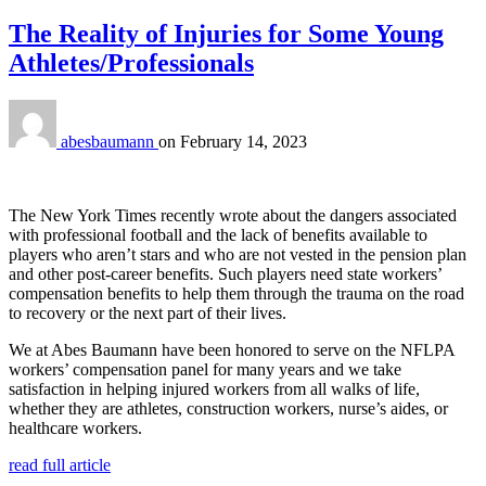
The Reality of Injuries for Some Young
Athletes/Professionals
abesbaumann
on
February 14, 2023
The New York Times recently wrote about the dangers associated
with professional football and the lack of benefits available to
players who aren’t stars and who are not vested in the pension plan
and other post-career benefits. Such players need state workers’
compensation benefits to help them through the trauma on the road
to recovery or the next part of their lives.
We at Abes Baumann have been honored to serve on the NFLPA
workers’ compensation panel for many years and we take
satisfaction in helping injured workers from all walks of life,
whether they are athletes, construction workers, nurse’s aides, or
healthcare workers.
read full article