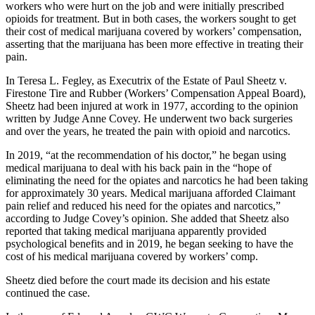
workers who were hurt on the job and were initially prescribed
opioids for treatment. But in both cases, the workers sought to get
their cost of medical marijuana covered by workers’ compensation,
asserting that the marijuana has been more effective in treating their
pain.
In Teresa L. Fegley, as Executrix of the Estate of Paul Sheetz v.
Firestone Tire and Rubber (Workers’ Compensation Appeal Board),
Sheetz had been injured at work in 1977, according to the opinion
written by Judge Anne Covey. He underwent two back surgeries
and over the years, he treated the pain with opioid and narcotics.
In 2019, “at the recommendation of his doctor,” he began using
medical marijuana to deal with his back pain in the “hope of
eliminating the need for the opiates and narcotics he had been taking
for approximately 30 years. Medical marijuana afforded Claimant
pain relief and reduced his need for the opiates and narcotics,”
according to Judge Covey’s opinion. She added that Sheetz also
reported that taking medical marijuana apparently provided
psychological benefits and in 2019, he began seeking to have the
cost of his medical marijuana covered by workers’ comp.
Sheetz died before the court made its decision and his estate
continued the case.