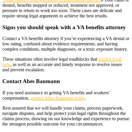
denied, benefits stopped or reduced, treatment not approved, or
pressure to return to work too soon. These cases are delicate and
require strong legal arguments to achieve the best results.
Signs you should speak with a VA benefits attorney
Contact a VA benefits attorney if you’re experiencing a VA denial or
low rating, confused about evidence requirements, and having
complex conditions, multiple diagnoses, or a toxic exposure history.
These situations often involve legal roadblocks that
require legal
help
, as well as an accurate and timely response to resolve issues
and prevent escalation.
Contact Abes Baumann
If you need assistance in getting VA benefits and workers’
compensation,
contact Abes Baumann today
.
Rest assured that we will handle your claims, process paperwork,
navigate disputes, and help protect your legal rights throughout the
claims process, drawing on our knowledge and experience to pursue
the strongest possible outcome for your circumstances.