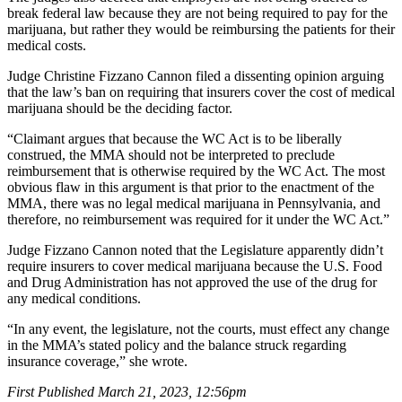
break federal law because they are not being required to pay for the
marijuana, but rather they would be reimbursing the patients for their
medical costs.
Judge Christine Fizzano Cannon filed a dissenting opinion arguing
that the law’s ban on requiring that insurers cover the cost of medical
marijuana should be the deciding factor.
“Claimant argues that because the WC Act is to be liberally
construed, the MMA should not be interpreted to preclude
reimbursement that is otherwise required by the WC Act. The most
obvious flaw in this argument is that prior to the enactment of the
MMA, there was no legal medical marijuana in Pennsylvania, and
therefore, no reimbursement was required for it under the WC Act.”
Judge Fizzano Cannon noted that the Legislature apparently didn’t
require insurers to cover medical marijuana because the U.S. Food
and Drug Administration has not approved the use of the drug for
any medical conditions.
“In any event, the legislature, not the courts, must effect any change
in the MMA’s stated policy and the balance struck regarding
insurance coverage,” she wrote.
First Published March 21, 2023, 12:56pm