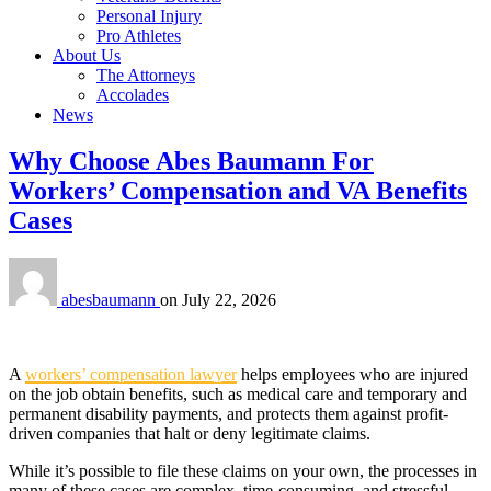
Personal Injury
Pro Athletes
About Us
The Attorneys
Accolades
News
Why Choose Abes Baumann For
Workers’ Compensation and VA Benefits
Cases
abesbaumann
on
July 22, 2026
A
workers’ compensation lawyer
helps employees who are injured
on the job obtain benefits, such as medical care and temporary and
permanent disability payments, and protects them against profit-
driven companies that halt or deny legitimate claims.
While it’s possible to file these claims on your own, the processes in
many of these cases are complex, time-consuming, and stressful.