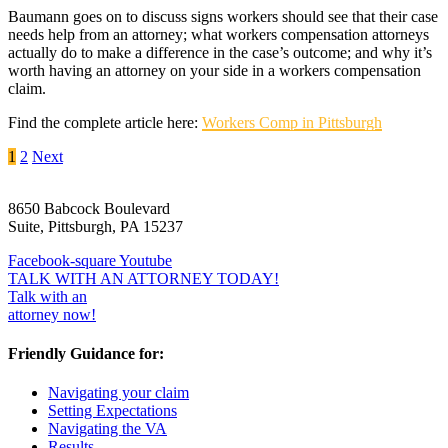
Baumann goes on to discuss signs workers should see that their case
needs help from an attorney; what workers compensation attorneys
actually do to make a difference in the case’s outcome; and why it’s
worth having an attorney on your side in a workers compensation
claim.
Find the complete article here:
Workers Comp in Pittsburgh
Posts
1
2
Next
pagination
8650 Babcock Boulevard
Suite, Pittsburgh, PA 15237
Facebook-square
Youtube
TALK WITH AN ATTORNEY TODAY!
Talk with an
attorney now!
Friendly Guidance for:
Navigating your claim
Setting Expectations
Navigating the VA
Results