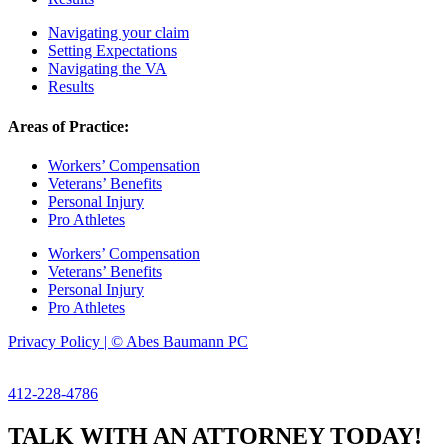
Navigating your claim
Setting Expectations
Navigating the VA
Results
Areas of Practice:
Workers’ Compensation
Veterans’ Benefits
Personal Injury
Pro Athletes
Workers’ Compensation
Veterans’ Benefits
Personal Injury
Pro Athletes
Privacy Policy | © Abes Baumann PC
412-228-4786
TALK WITH AN ATTORNEY TODAY!