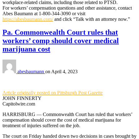
workplace-related claims, including those related to PTSD.
For workers’ compensation questions and other assistance, contact
Abes Baumann at 1-800-344-3090 or visit
https://abesbaumann.com/
and click “Talk with an attorney now.”
Pa. Commonwealth Court rules that
workers’ comp should cover medical
marijuana cost
abesbaumann
on
April 4, 2023
Article originally posted on Pittsburgh Post Gazette
JOHN FINNERTY
Capitolwire.com
HARRISBURG — Commonwealth Court has ruled that workers’
compensation should cover the cost of medical marijuana for
treatment of injuries suffered on the job.
The court on Friday handed down two decisions in cases brought by