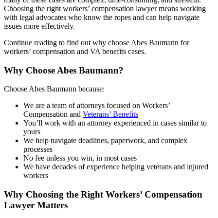
Choosing the right workers’ compensation lawyer means working
with legal advocates who know the ropes and can help navigate
issues more effectively.
Continue reading to find out why choose Abes Baumann for
workers’ compensation and VA benefits cases.
Why Choose Abes Baumann?
Choose Abes Baumann because:
We are a team of attorneys focused on Workers’
Compensation and
Veterans’ Benefits
You’ll work with an attorney experienced in cases similar to
yours
We help navigate deadlines, paperwork, and complex
processes
No fee unless you win, in most cases
We have decades of experience helping veterans and injured
workers
Why Choosing the Right Workers’ Compensation
Lawyer Matters