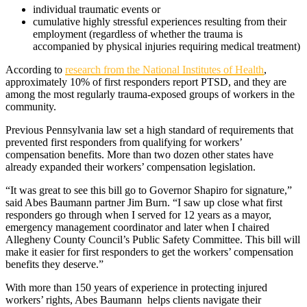
individual traumatic events or
cumulative highly stressful experiences resulting from their
employment (regardless of whether the trauma is
accompanied by physical injuries requiring medical treatment)
According to
research from the National Institutes of Health
,
approximately 10% of first responders report PTSD, and they are
among the most regularly trauma-exposed groups of workers in the
community.
Previous Pennsylvania law set a high standard of requirements that
prevented first responders from qualifying for workers’
compensation benefits. More than two dozen other states have
already expanded their workers’ compensation legislation.
“It was great to see this bill go to Governor Shapiro for signature,”
said Abes Baumann partner Jim Burn. “I saw up close what first
responders go through when I served for 12 years as a mayor,
emergency management coordinator and later when I chaired
Allegheny County Council’s Public Safety Committee. This bill will
make it easier for first responders to get the workers’ compensation
benefits they deserve.”
With more than 150 years of experience in protecting injured
workers’ rights, Abes Baumann helps clients navigate their