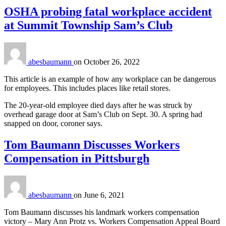
OSHA probing fatal workplace accident
at Summit Township Sam’s Club
abesbaumann
on
October 26, 2022
This article is an example of how any workplace can be dangerous
for employees. This includes places like retail stores.
The 20-year-old employee died days after he was struck by
overhead garage door at Sam’s Club on Sept. 30. A spring had
snapped on door, coroner says.
Tom Baumann Discusses Workers
Compensation in Pittsburgh
abesbaumann
on
June 6, 2021
Tom Baumann discusses his landmark workers compensation
victory – Mary Ann Protz vs. Workers Compensation Appeal Board