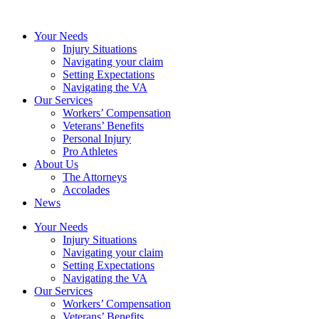
Your Needs
Injury Situations
Navigating your claim
Setting Expectations
Navigating the VA
Our Services
Workers’ Compensation
Veterans’ Benefits
Personal Injury
Pro Athletes
About Us
The Attorneys
Accolades
News
Your Needs
Injury Situations
Navigating your claim
Setting Expectations
Navigating the VA
Our Services
Workers’ Compensation
Veterans’ Benefits