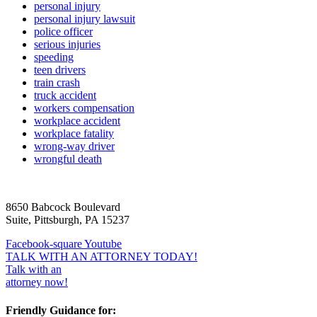
personal injury
personal injury lawsuit
police officer
serious injuries
speeding
teen drivers
train crash
truck accident
workers compensation
workplace accident
workplace fatality
wrong-way driver
wrongful death
8650 Babcock Boulevard
Suite, Pittsburgh, PA 15237
Facebook-square
Youtube
TALK WITH AN ATTORNEY TODAY!
Talk with an
attorney now!
Friendly Guidance for: