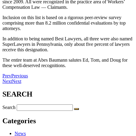
since 2009. All were recognized in the practice area of Workers’
Compensation Law — Claimants.
Inclusion on this list is based on a rigorous peer-review survey
comprising more than 8.2 million confidential evaluations by top
attorneys.
In addition to being named Best Lawyers, all three were also named
SuperLawyers in Pennsylvania, only about five percent of lawyers
receive this designation.
The entire team at Abes Baumann salutes Ed, Tom, and Doug for
these well-deserved recognitions.
Prev
Previous
Next
Next
SEARCH
Search
Categories
News