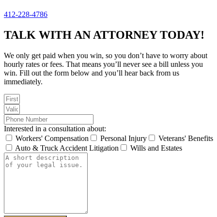
412-228-4786
TALK WITH AN ATTORNEY TODAY!
We only get paid when you win, so you don’t have to worry about
hourly rates or fees. That means you’ll never see a bill unless you
win. Fill out the form below and you’ll hear back from us
immediately.
Interested in a consultation about:
Workers' Compensation
Personal Injury
Veterans' Benefits
Auto & Truck Accident Litigation
Wills and Estates