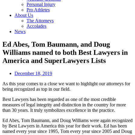
Personal Injury
Pro Athletes
About Us
The Attorneys
Accolades
News
Ed Abes, Tom Baumann, and Doug
Williams named to both Best Lawyers in
America and SuperLawyers Lists
December 18, 2019
As this year comes to a close we want to highlight our attorneys for
being recognized as top in our field.
Best Lawyers has been regarded as one of the most credible
measures of legal integrity and distinction in the country for more
than 30 years. It truly symbolizes excellence in the practice.
Ed Abes, Tom Baumann, and Doug Williams were again recognized
by Best Lawyers in America this year for their work. Ed has been
named every year since 1995, Tom every year since 2005 and Doug