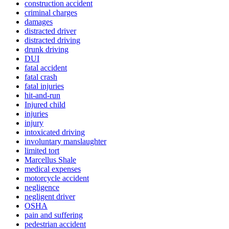
construction accident
criminal charges
damages
distracted driver
distracted driving
drunk driving
DUI
fatal accident
fatal crash
fatal injuries
hit-and-run
Injured child
injuries
injury
intoxicated driving
involuntary manslaughter
limited tort
Marcellus Shale
medical expenses
motorcycle accident
negligence
negligent driver
OSHA
pain and suffering
pedestrian accident