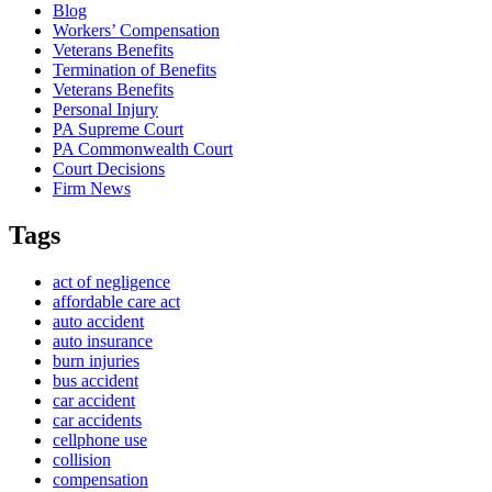
Blog
Workers’ Compensation
Veterans Benefits
Termination of Benefits
Veterans Benefits
Personal Injury
PA Supreme Court
PA Commonwealth Court
Court Decisions
Firm News
Tags
act of negligence
affordable care act
auto accident
auto insurance
burn injuries
bus accident
car accident
car accidents
cellphone use
collision
compensation