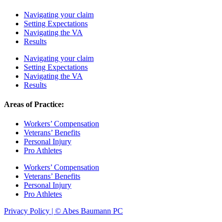
Navigating your claim
Setting Expectations
Navigating the VA
Results
Navigating your claim
Setting Expectations
Navigating the VA
Results
Areas of Practice:
Workers’ Compensation
Veterans’ Benefits
Personal Injury
Pro Athletes
Workers’ Compensation
Veterans’ Benefits
Personal Injury
Pro Athletes
Privacy Policy | © Abes Baumann PC