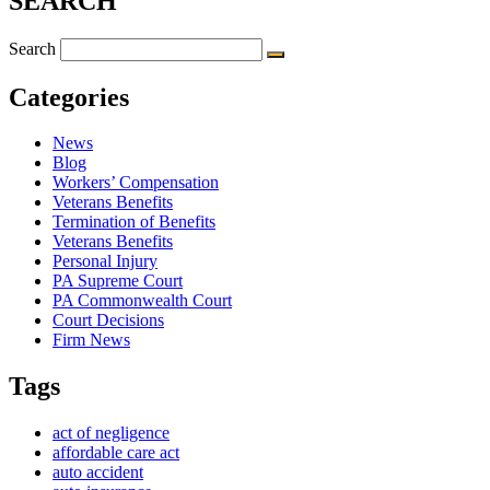
SEARCH
Search
Categories
News
Blog
Workers’ Compensation
Veterans Benefits
Termination of Benefits
Veterans Benefits
Personal Injury
PA Supreme Court
PA Commonwealth Court
Court Decisions
Firm News
Tags
act of negligence
affordable care act
auto accident