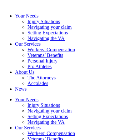
Your Needs
Injury Situations
Navigating your claim
Setting Expectations
Navigating the VA
Our Services
Workers’ Compensation
Veterans’ Benefits
Personal Injury
Pro Athletes
About Us
The Attorneys
Accolades
News
Your Needs
Injury Situations
Navigating your claim
Setting Expectations
Navigating the VA
Our Services
Workers’ Compensation
Veterans’ Benefits