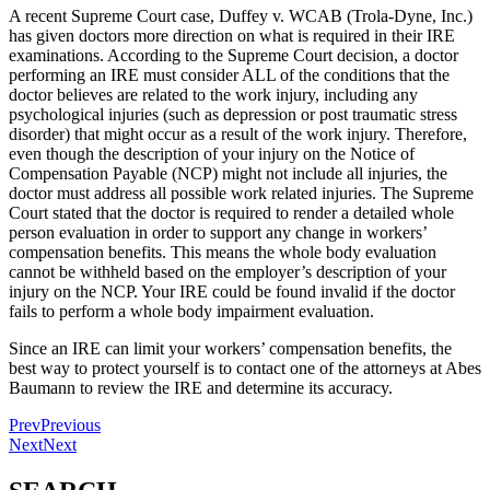
A recent Supreme Court case, Duffey v. WCAB (Trola-Dyne, Inc.)
has given doctors more direction on what is required in their IRE
examinations. According to the Supreme Court decision, a doctor
performing an IRE must consider ALL of the conditions that the
doctor believes are related to the work injury, including any
psychological injuries (such as depression or post traumatic stress
disorder) that might occur as a result of the work injury. Therefore,
even though the description of your injury on the Notice of
Compensation Payable (NCP) might not include all injuries, the
doctor must address all possible work related injuries. The Supreme
Court stated that the doctor is required to render a detailed whole
person evaluation in order to support any change in workers’
compensation benefits. This means the whole body evaluation
cannot be withheld based on the employer’s description of your
injury on the NCP. Your IRE could be found invalid if the doctor
fails to perform a whole body impairment evaluation.
Since an IRE can limit your workers’ compensation benefits, the
best way to protect yourself is to contact one of the attorneys at Abes
Baumann to review the IRE and determine its accuracy.
Prev
Previous
Next
Next