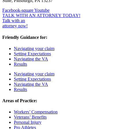
Suite, Pittsburgh, PA 15237
Facebook-square
Youtube
TALK WITH AN ATTORNEY TODAY!
Talk with an
attorney now!
Friendly Guidance for:
Navigating your claim
Setting Expectations
Navigating the VA
Results
Navigating your claim
Setting Expectations
Navigating the VA
Results
Areas of Practice:
Workers’ Compensation
Veterans’ Benefits
Personal Injury
Pro Athletes