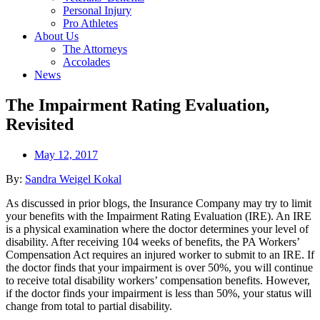
Personal Injury
Pro Athletes
About Us
The Attorneys
Accolades
News
The Impairment Rating Evaluation,
Revisited
May 12, 2017
By:
Sandra Weigel Kokal
As discussed in prior blogs, the Insurance Company may try to limit
your benefits with the Impairment Rating Evaluation (IRE). An IRE
is a physical examination where the doctor determines your level of
disability. After receiving 104 weeks of benefits, the PA Workers’
Compensation Act requires an injured worker to submit to an IRE. If
the doctor finds that your impairment is over 50%, you will continue
to receive total disability workers’ compensation benefits. However,
if the doctor finds your impairment is less than 50%, your status will
change from total to partial disability.