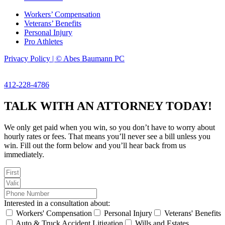
Workers’ Compensation
Veterans’ Benefits
Personal Injury
Pro Athletes
Privacy Policy | © Abes Baumann PC
412-228-4786
TALK WITH AN ATTORNEY TODAY!
We only get paid when you win, so you don’t have to worry about
hourly rates or fees. That means you’ll never see a bill unless you
win. Fill out the form below and you’ll hear back from us
immediately.
Interested in a consultation about:
Workers' Compensation
Personal Injury
Veterans' Benefits
Auto & Truck Accident Litigation
Wills and Estates