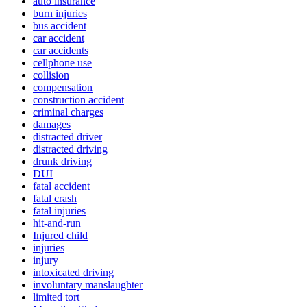
auto insurance
burn injuries
bus accident
car accident
car accidents
cellphone use
collision
compensation
construction accident
criminal charges
damages
distracted driver
distracted driving
drunk driving
DUI
fatal accident
fatal crash
fatal injuries
hit-and-run
Injured child
injuries
injury
intoxicated driving
involuntary manslaughter
limited tort