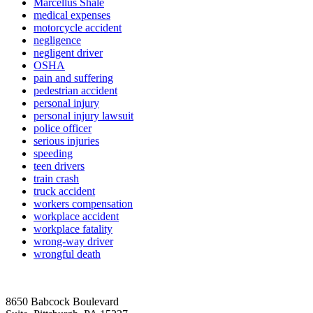
Marcellus Shale
medical expenses
motorcycle accident
negligence
negligent driver
OSHA
pain and suffering
pedestrian accident
personal injury
personal injury lawsuit
police officer
serious injuries
speeding
teen drivers
train crash
truck accident
workers compensation
workplace accident
workplace fatality
wrong-way driver
wrongful death
8650 Babcock Boulevard