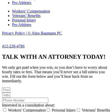
Pro Athletes
Workers’ Compensation
Veterans’ Benefits
Personal Injury
Pro Athletes
Privacy Policy | © Abes Baumann PC
412-228-4786
TALK WITH AN ATTORNEY TODAY!
We only get paid when you win, so you don’t have to worry about
hourly rates or fees. That means you’ll never see a bill unless you
win. Fill out the form below and you’ll hear back from us
immediately.
Interested in a consultation about:
Workers' Compensation
Personal Injury
Veterans' Benefits