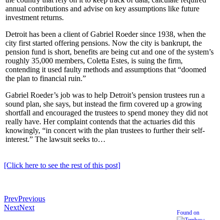
annual contributions and advise on key assumptions like future
investment returns.
Detroit has been a client of Gabriel Roeder since 1938, when the
city first started offering pensions. Now the city is bankrupt, the
pension fund is short, benefits are being cut and one of the system’s
roughly 35,000 members, Coletta Estes, is suing the firm,
contending it used faulty methods and assumptions that “doomed
the plan to financial ruin.”
Gabriel Roeder’s job was to help Detroit’s pension trustees run a
sound plan, she says, but instead the firm covered up a growing
shortfall and encouraged the trustees to spend money they did not
really have. Her complaint contends that the actuaries did this
knowingly, “in concert with the plan trustees to further their self-
interest.” The lawsuit seeks to…
[Click here to see the rest of this post]
Prev
Previous
Next
Next
Found on