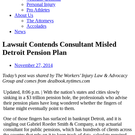
Personal Injury
Pro Athletes
About Us
The Attorneys
Accolades
News
Lawsuit Contends Consultant Misled
Detroit Pension Plan
November 27, 2014
Today’s post was shared by The Workers’ Injury Law & Advocacy
Group and comes from dealbook.nytimes.com
Updated, 8:06 p.m. | With the nation’s states and cities slowly
sinking in a $3 trillion pension hole, the professionals who advise
their pension plans have long wondered whether the fingers of
blame might eventually point to them.
One of those fingers has surfaced in bankrupt Detroit, and it is
singling out Gabriel Roeder Smith & Company, a top actuarial
consultant for public pensions, which has hundreds of clients across
the country that rely on it to keep track of data, calculate required