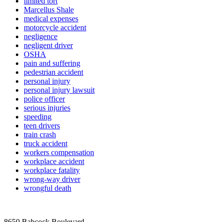
limited tort
Marcellus Shale
medical expenses
motorcycle accident
negligence
negligent driver
OSHA
pain and suffering
pedestrian accident
personal injury
personal injury lawsuit
police officer
serious injuries
speeding
teen drivers
train crash
truck accident
workers compensation
workplace accident
workplace fatality
wrong-way driver
wrongful death
8650 Babcock Boulevard