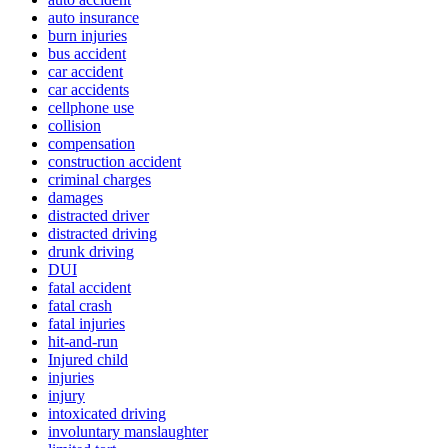
auto insurance
burn injuries
bus accident
car accident
car accidents
cellphone use
collision
compensation
construction accident
criminal charges
damages
distracted driver
distracted driving
drunk driving
DUI
fatal accident
fatal crash
fatal injuries
hit-and-run
Injured child
injuries
injury
intoxicated driving
involuntary manslaughter