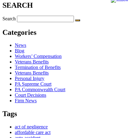
SEARCH
Search
Categories
News
Blog
Workers’ Compensation
Veterans Benefits
Termination of Benefits
Veterans Benefits
Personal Injury
PA Supreme Court
PA Commonwealth Court
Court Decisions
Firm News
Tags
act of negligence
affordable care act
auto accident