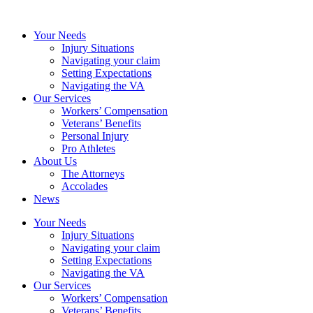
Your Needs
Injury Situations
Navigating your claim
Setting Expectations
Navigating the VA
Our Services
Workers’ Compensation
Veterans’ Benefits
Personal Injury
Pro Athletes
About Us
The Attorneys
Accolades
News
Your Needs
Injury Situations
Navigating your claim
Setting Expectations
Navigating the VA
Our Services
Workers’ Compensation
Veterans’ Benefits