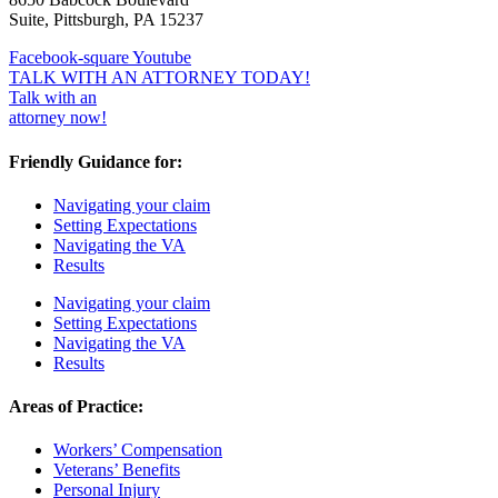
Suite, Pittsburgh, PA 15237
Facebook-square
Youtube
TALK WITH AN ATTORNEY TODAY!
Talk with an
attorney now!
Friendly Guidance for:
Navigating your claim
Setting Expectations
Navigating the VA
Results
Navigating your claim
Setting Expectations
Navigating the VA
Results
Areas of Practice:
Workers’ Compensation
Veterans’ Benefits
Personal Injury