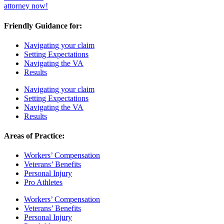
attorney now!
Friendly Guidance for:
Navigating your claim
Setting Expectations
Navigating the VA
Results
Navigating your claim
Setting Expectations
Navigating the VA
Results
Areas of Practice:
Workers’ Compensation
Veterans’ Benefits
Personal Injury
Pro Athletes
Workers’ Compensation
Veterans’ Benefits
Personal Injury