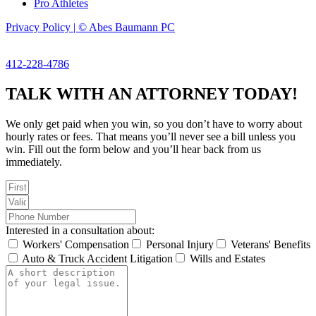
Pro Athletes
Privacy Policy | © Abes Baumann PC
412-228-4786
TALK WITH AN ATTORNEY TODAY!
We only get paid when you win, so you don’t have to worry about
hourly rates or fees. That means you’ll never see a bill unless you
win. Fill out the form below and you’ll hear back from us
immediately.
Interested in a consultation about:
Workers' Compensation
Personal Injury
Veterans' Benefits
Auto & Truck Accident Litigation
Wills and Estates