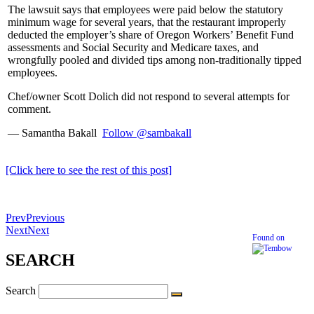
The lawsuit says that employees were paid below the statutory
minimum wage for several years, that the restaurant improperly
deducted the employer’s share of Oregon Workers’ Benefit Fund
assessments and Social Security and Medicare taxes, and
wrongfully pooled and divided tips among non-traditionally tipped
employees.
Chef/owner Scott Dolich did not respond to several attempts for
comment.
— Samantha Bakall
Follow @sambakall
[Click here to see the rest of this post]
Prev
Previous
Next
Next
Found on
SEARCH
Search