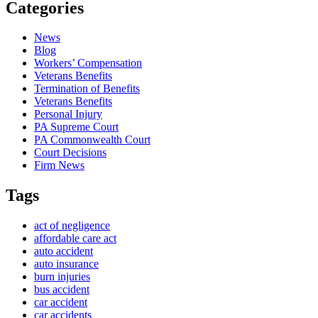
Categories
News
Blog
Workers’ Compensation
Veterans Benefits
Termination of Benefits
Veterans Benefits
Personal Injury
PA Supreme Court
PA Commonwealth Court
Court Decisions
Firm News
Tags
act of negligence
affordable care act
auto accident
auto insurance
burn injuries
bus accident
car accident
car accidents