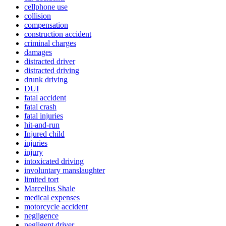
cellphone use
collision
compensation
construction accident
criminal charges
damages
distracted driver
distracted driving
drunk driving
DUI
fatal accident
fatal crash
fatal injuries
hit-and-run
Injured child
injuries
injury
intoxicated driving
involuntary manslaughter
limited tort
Marcellus Shale
medical expenses
motorcycle accident
negligence
negligent driver