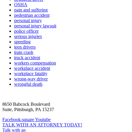
OSHA
pain and suffering
pedestrian accident
personal injury
personal injury lawsuit
police officer
serious injuries
speeding
teen drivers
train crash
truck accident
workers compensation
workplace accident
workplace fatality
wrong-way driver
wrongful death
8650 Babcock Boulevard
Suite, Pittsburgh, PA 15237
Facebook-square
Youtube
TALK WITH AN ATTORNEY TODAY!
Talk with an