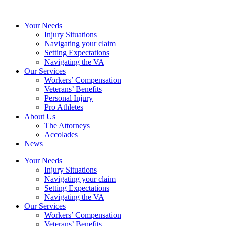
Your Needs
Injury Situations
Navigating your claim
Setting Expectations
Navigating the VA
Our Services
Workers’ Compensation
Veterans’ Benefits
Personal Injury
Pro Athletes
About Us
The Attorneys
Accolades
News
Your Needs
Injury Situations
Navigating your claim
Setting Expectations
Navigating the VA
Our Services
Workers’ Compensation
Veterans’ Benefits