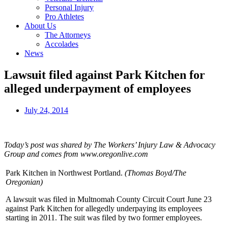
Personal Injury
Pro Athletes
About Us
The Attorneys
Accolades
News
Lawsuit filed against Park Kitchen for
alleged underpayment of employees
July 24, 2014
Today’s post was shared by The Workers’ Injury Law & Advocacy
Group and comes from www.oregonlive.com
Park Kitchen in Northwest Portland.
(Thomas Boyd/The
Oregonian)
A lawsuit was filed in Multnomah County Circuit Court June 23
against Park Kitchen for allegedly underpaying its employees
starting in 2011. The suit was filed by two former employees.