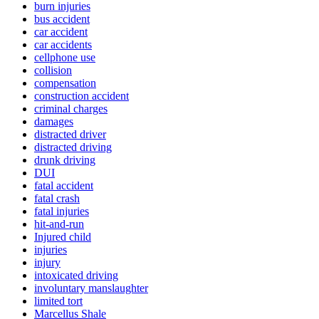
burn injuries
bus accident
car accident
car accidents
cellphone use
collision
compensation
construction accident
criminal charges
damages
distracted driver
distracted driving
drunk driving
DUI
fatal accident
fatal crash
fatal injuries
hit-and-run
Injured child
injuries
injury
intoxicated driving
involuntary manslaughter
limited tort
Marcellus Shale