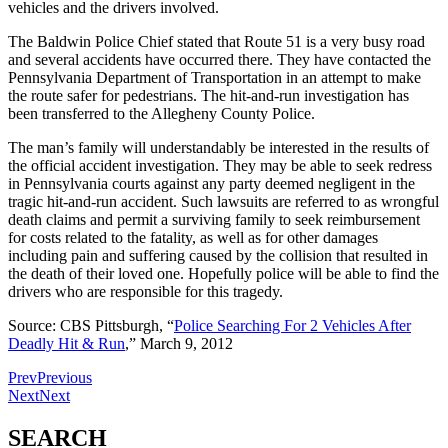
vehicles and the drivers involved.
The Baldwin Police Chief stated that Route 51 is a very busy road
and several accidents have occurred there. They have contacted the
Pennsylvania Department of Transportation in an attempt to make
the route safer for pedestrians. The hit-and-run investigation has
been transferred to the Allegheny County Police.
The man’s family will understandably be interested in the results of
the official accident investigation. They may be able to seek redress
in Pennsylvania courts against any party deemed negligent in the
tragic hit-and-run accident. Such lawsuits are referred to as wrongful
death claims and permit a surviving family to seek reimbursement
for costs related to the fatality, as well as for other damages
including pain and suffering caused by the collision that resulted in
the death of their loved one. Hopefully police will be able to find the
drivers who are responsible for this tragedy.
Source: CBS Pittsburgh, “
Police Searching For 2 Vehicles After
Deadly Hit & Run
,” March 9, 2012
Prev
Previous
Next
Next
SEARCH