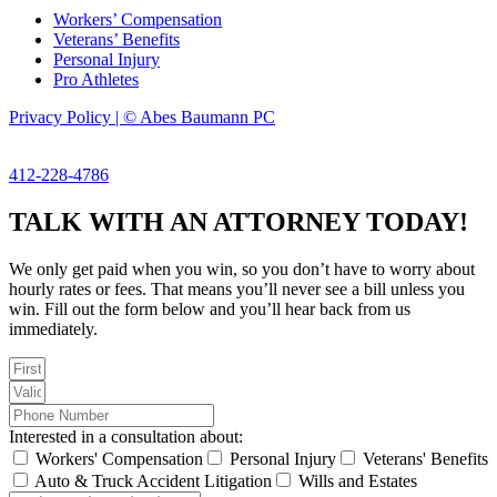
Workers’ Compensation
Veterans’ Benefits
Personal Injury
Pro Athletes
Privacy Policy | © Abes Baumann PC
412-228-4786
TALK WITH AN ATTORNEY TODAY!
We only get paid when you win, so you don’t have to worry about
hourly rates or fees. That means you’ll never see a bill unless you
win. Fill out the form below and you’ll hear back from us
immediately.
Interested in a consultation about:
Workers' Compensation
Personal Injury
Veterans' Benefits
Auto & Truck Accident Litigation
Wills and Estates