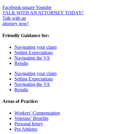
Facebook-square
Youtube
TALK WITH AN ATTORNEY TODAY!
Talk with an
attorney now!
Friendly Guidance for:
Navigating your claim
Setting Expectations
Navigating the VA
Results
Navigating your claim
Setting Expectations
Navigating the VA
Results
Areas of Practice:
Workers’ Compensation
Veterans’ Benefits
Personal Injury
Pro Athletes