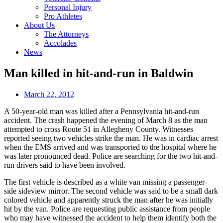
Personal Injury
Pro Athletes
About Us
The Attorneys
Accolades
News
Man killed in hit-and-run in Baldwin
March 22, 2012
A 50-year-old man was killed after a Pennsylvania hit-and-run
accident. The crash happened the evening of March 8 as the man
attempted to cross Route 51 in Allegheny County. Witnesses
reported seeing two vehicles strike the man. He was in cardiac arrest
when the EMS arrived and was transported to the hospital where he
was later pronounced dead. Police are searching for the two hit-and-
run drivers said to have been involved.
The first vehicle is described as a white van missing a passenger-
side sideview mirror. The second vehicle was said to be a small dark
colored vehicle and apparently struck the man after he was initially
hit by the van. Police are requesting public assistance from people
who may have witnessed the accident to help them identify both the