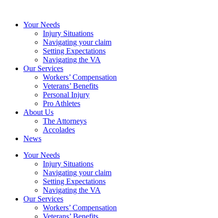
Your Needs
Injury Situations
Navigating your claim
Setting Expectations
Navigating the VA
Our Services
Workers’ Compensation
Veterans’ Benefits
Personal Injury
Pro Athletes
About Us
The Attorneys
Accolades
News
Your Needs
Injury Situations
Navigating your claim
Setting Expectations
Navigating the VA
Our Services
Workers’ Compensation
Veterans’ Benefits