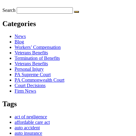
Search
Categories
News
Blog
Workers’ Compensation
Veterans Benefits
Termination of Benefits
Veterans Benefits
Personal Injury
PA Supreme Court
PA Commonwealth Court
Court Decisions
Firm News
Tags
act of negligence
affordable care act
auto accident
auto insurance