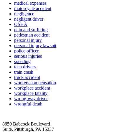
medical expenses
motorcycle accident
negligence
negligent driver
OSHA
pain and suffering
pedestrian accident
personal injury
personal injury lawsuit
police officer
serious injuries
speeding
teen drivers
train crash
truck accident
workers compensation
workplace accident
workplace fatality
wrong-way driver
wrongful death
8650 Babcock Boulevard
Suite, Pittsburgh, PA 15237