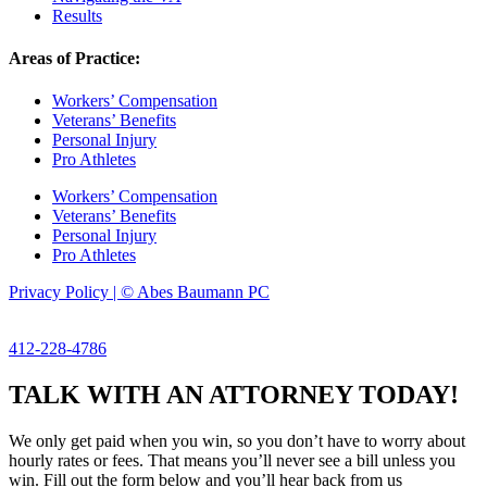
Results
Areas of Practice:
Workers’ Compensation
Veterans’ Benefits
Personal Injury
Pro Athletes
Workers’ Compensation
Veterans’ Benefits
Personal Injury
Pro Athletes
Privacy Policy | © Abes Baumann PC
412-228-4786
TALK WITH AN ATTORNEY TODAY!
We only get paid when you win, so you don’t have to worry about
hourly rates or fees. That means you’ll never see a bill unless you
win. Fill out the form below and you’ll hear back from us