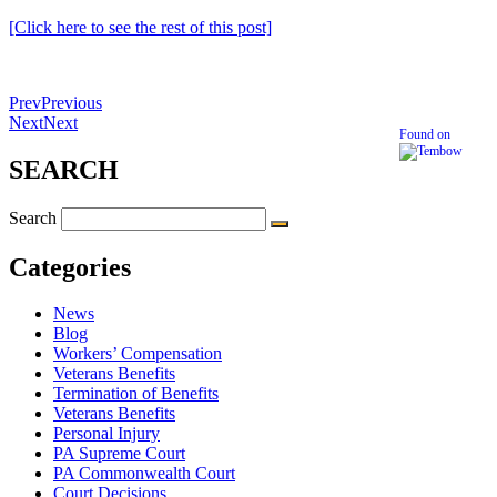
[Click here to see the rest of this post]
Prev
Previous
Next
Next
Found on
SEARCH
Search
Categories
News
Blog
Workers’ Compensation
Veterans Benefits
Termination of Benefits
Veterans Benefits
Personal Injury
PA Supreme Court
PA Commonwealth Court
Court Decisions