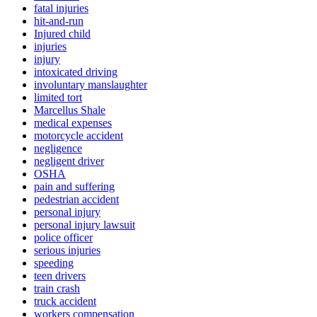
fatal injuries
hit-and-run
Injured child
injuries
injury
intoxicated driving
involuntary manslaughter
limited tort
Marcellus Shale
medical expenses
motorcycle accident
negligence
negligent driver
OSHA
pain and suffering
pedestrian accident
personal injury
personal injury lawsuit
police officer
serious injuries
speeding
teen drivers
train crash
truck accident
workers compensation