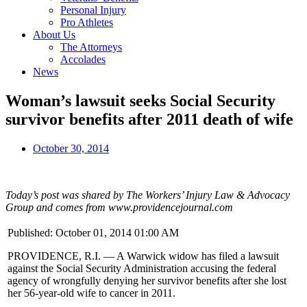
Personal Injury
Pro Athletes
About Us
The Attorneys
Accolades
News
Woman’s lawsuit seeks Social Security
survivor benefits after 2011 death of wife
October 30, 2014
Today’s post was shared by The Workers’ Injury Law & Advocacy
Group and comes from www.providencejournal.com
Published: October 01, 2014 01:00 AM
PROVIDENCE, R.I. — A Warwick widow has filed a lawsuit
against the Social Security Administration accusing the federal
agency of wrongfully denying her survivor benefits after she lost
her 56-year-old wife to cancer in 2011.