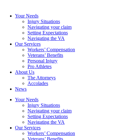
Your Needs
Injury Situations
Navigating your claim
Setting Expectations
Navigating the VA
Our Services
Workers’ Compensation
Veterans’ Benefits
Personal Injury
Pro Athletes
About Us
The Attorneys
Accolades
News
Your Needs
Injury Situations
Navigating your claim
Setting Expectations
Navigating the VA
Our Services
Workers’ Compensation
Veterans’ Benefits