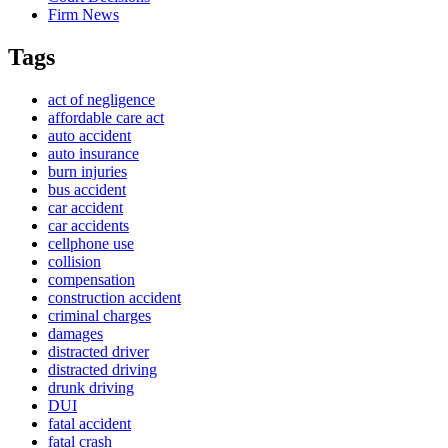
Firm News
Tags
act of negligence
affordable care act
auto accident
auto insurance
burn injuries
bus accident
car accident
car accidents
cellphone use
collision
compensation
construction accident
criminal charges
damages
distracted driver
distracted driving
drunk driving
DUI
fatal accident
fatal crash