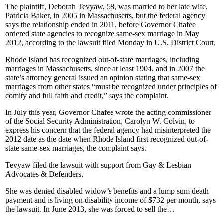
The plaintiff, Deborah Tevyaw, 58, was married to her late wife,
Patricia Baker, in 2005 in Massachusetts, but the federal agency
says the relationship ended in 2011, before Governor Chafee
ordered state agencies to recognize same-sex marriage in May
2012, according to the lawsuit filed Monday in U.S. District Court.
Rhode Island has recognized out-of-state marriages, including
marriages in Massachusetts, since at least 1904, and in 2007 the
state’s attorney general issued an opinion stating that same-sex
marriages from other states “must be recognized under principles of
comity and full faith and credit,” says the complaint.
In July this year, Governor Chafee wrote the acting commissioner
of the Social Security Administration, Carolyn W. Colvin, to
express his concern that the federal agency had misinterpreted the
2012 date as the date when Rhode Island first recognized out-of-
state same-sex marriages, the complaint says.
Tevyaw filed the lawsuit with support from Gay & Lesbian
Advocates & Defenders.
She was denied disabled widow’s benefits and a lump sum death
payment and is living on disability income of $732 per month, says
the lawsuit. In June 2013, she was forced to sell the…