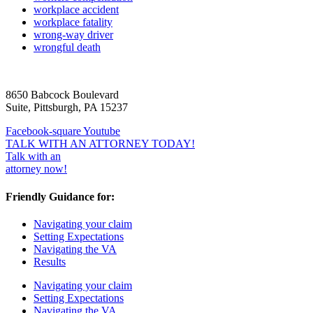
workplace accident
workplace fatality
wrong-way driver
wrongful death
8650 Babcock Boulevard
Suite, Pittsburgh, PA 15237
Facebook-square
Youtube
TALK WITH AN ATTORNEY TODAY!
Talk with an
attorney now!
Friendly Guidance for:
Navigating your claim
Setting Expectations
Navigating the VA
Results
Navigating your claim
Setting Expectations
Navigating the VA